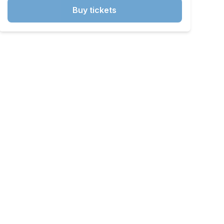
Buy tickets