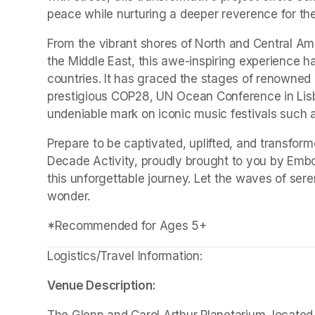
peace while nurturing a deeper reverence for the
From the vibrant shores of North and Central Ame
the Middle East, this awe-inspiring experience h
countries. It has graced the stages of renowned 
prestigious COP28, UN Ocean Conference in Lisbon
undeniable mark on iconic music festivals such 
Prepare to be captivated, uplifted, and transfor
Decade Activity, proudly brought to you by Embo
this unforgettable journey. Let the waves of sere
wonder.
*Recommended for Ages 5+
Logistics/Travel Information:
Venue Description:
The Glenn and Carol Arthur Planetarium, located 