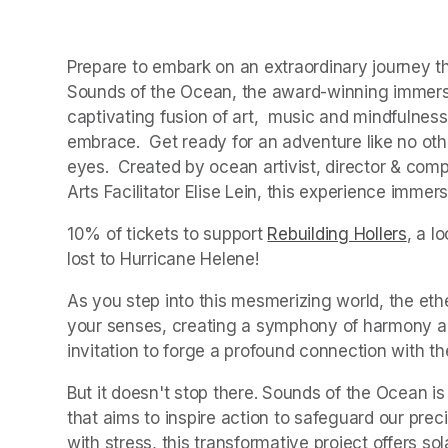
Prepare to embark on an extraordinary journey tha
Sounds of the Ocean, the award-winning immersiv
captivating fusion of art,  music and mindfulness 
embrace.  Get ready for an adventure like no oth
eyes.  Created by ocean artivist, director & com
Arts Facilitator Elise Lein, this experience imme
10% of tickets to support 
Rebuilding Hollers
(open
, a l
lost to Hurricane Helene!
As you step into this mesmerizing world, the eth
your senses, creating a symphony of harmony and
invitation to forge a profound connection with t
But it doesn't stop there. Sounds of the Ocean is
that aims to inspire action to safeguard our pre
with stress, this transformative project offers sol