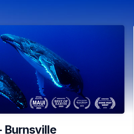
 Burnsville