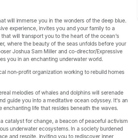
t will immerse you in the wonders of the deep blue.  
e experience, invites you and your family to a 
that will transport you to the heart of the ocean's 
er, where the beauty of the seas unfolds before your 
poser Joshua Sam Miller and co-director/Expressive 
rses you in an enchanting underwater world.
s in a new tab)
ocal non-profit organization working to rebuild homes 
ereal melodies of whales and dolphins will serenade 
 guide you into a meditative ocean odyssey. It's an 
he enchanting life that resides beneath the waves.
 a catalyst for change, a beacon of peaceful activism 
cious underwater ecosystems. In a society burdened 
ace and respite, inviting you to rediscover inner 