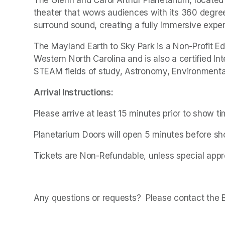
theater that wows audiences with its 360 degree
surround sound, creating a fully immersive exper
The Mayland Earth to Sky Park is a Non-Profit Ed
Western North Carolina and is also a certified In
STEAM fields of study, Astronomy, Environmental
Arrival Instructions:
Please arrive at least 15 minutes prior to show t
Planetarium Doors will open 5 minutes before sho
Tickets are Non-Refundable, unless special appro
Any questions or requests?  Please contact the