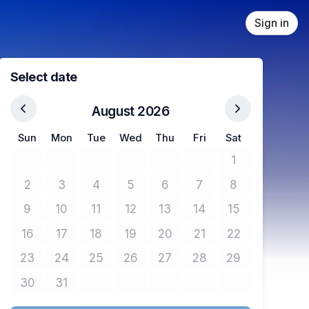
Sign in
Select date
August 2026
Sun
Mon
Tue
Wed
Thu
Fri
Sat
1
No tickets avail
2
3
4
5
6
7
8
No tickets available
No tickets available
No tickets available
No tickets available
No tickets available
No tickets available
No tickets avail
9
10
11
12
13
14
15
No tickets available
No tickets available
No tickets available
No tickets available
No tickets available
No tickets available
No tickets avail
16
17
18
19
20
21
22
No tickets available
No tickets available
No tickets available
No tickets available
No tickets available
No tickets available
No tickets avail
23
24
25
26
27
28
29
No tickets available
No tickets available
No tickets available
No tickets available
No tickets available
No tickets available
No tickets avail
30
31
No tickets available
No tickets available