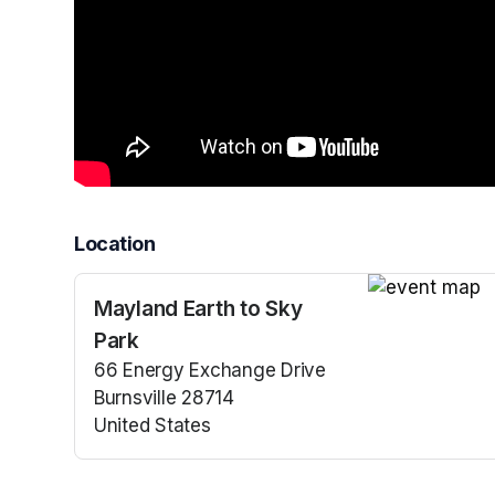
Location
Mayland Earth to Sky
(opens in a n
Park
66 Energy Exchange Drive
Burnsville 28714
United States
(opens in a new tab)