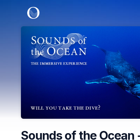
Skip header
Sounds of the Ocean -