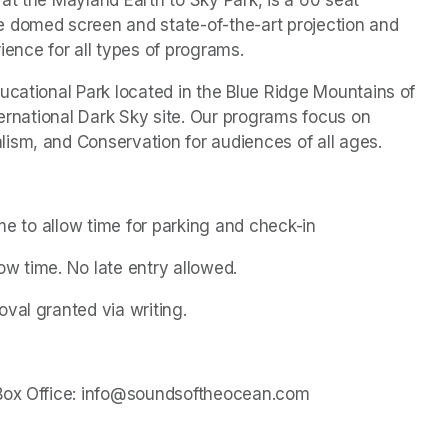
 domed screen and state-of-the-art projection and 
ience for all types of programs.
ucational Park located in the Blue Ridge Mountains of 
ternational Dark Sky site. Our programs focus on 
ism, and Conservation for audiences of all ages.
ime to allow time for parking and check-in
w time. No late entry allowed.
val granted via writing.
 Box Office: info@soundsoftheocean.com