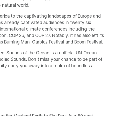
 natural world.
rica to the captivating landscapes of Europe and 
as already captivated audiences in twenty six 
international climate conferences including the 
, COP 26, and COP 27. Notably, it has also left its 
as Burning Man, Garbicz Festival and Boom Festival.
med. Sounds of the Ocean is an official UN Ocean 
died Sounds. Don't miss your chance to be part of 
nity carry you away into a realm of boundless 
at the Mayland Earth to Sky Park, is a 60 seat 